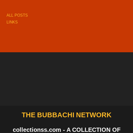
ALL POSTS
LINKS
THE BUBBACHI NETWORK
collectionss.com - A COLLECTION OF