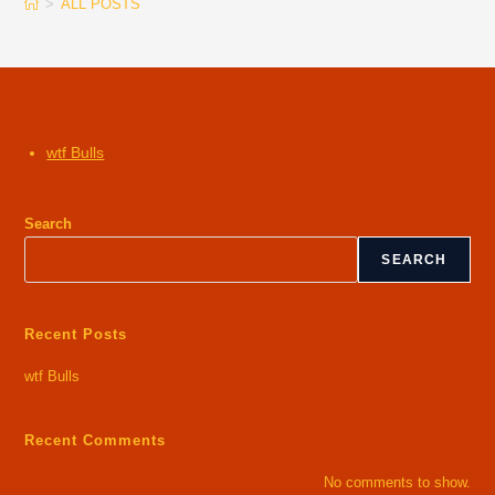
>
ALL POSTS
wtf Bulls
Search
SEARCH
Recent Posts
wtf Bulls
Recent Comments
No comments to show.