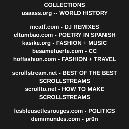
COLLECTIONS
usaass.org -- WORLD HISTORY
mcatf.com - DJ REMIXES
eltumbao.com - POETRY IN SPANISH
kasike.org - FASHION + MUSIC
besamefuerte.com - CC
hoffashion.com - FASHION + TRAVEL
scrollstream.net - BEST OF THE BEST
SCROLLSTREAMS
scrollto.net - HOW TO MAKE
SCROLLSTREAMS
lesbleusetlesrouges.com - POLITICS
demimondes.com - pr0n