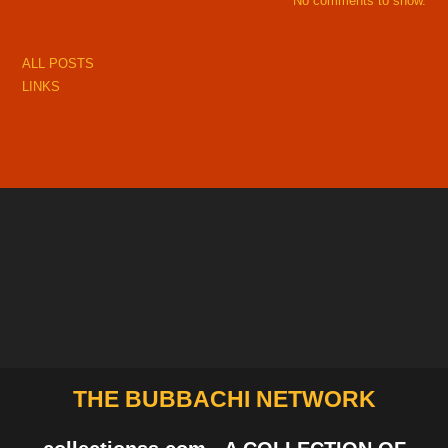
No comments to show.
ALL POSTS
LINKS
THE BUBBACHI NETWORK