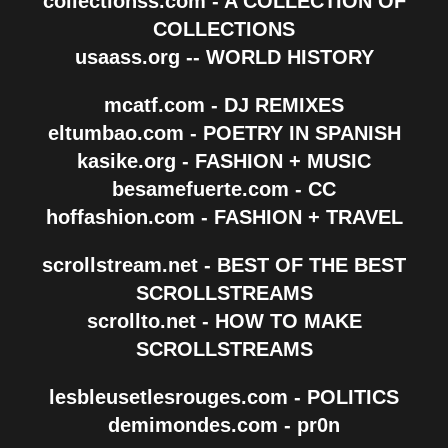
collectionss.com - A COLLECTION OF
COLLECTIONS
usaass.org -- WORLD HISTORY
mcatf.com - DJ REMIXES
eltumbao.com - POETRY IN SPANISH
kasike.org - FASHION + MUSIC
besamefuerte.com - CC
hoffashion.com - FASHION + TRAVEL
scrollstream.net - BEST OF THE BEST
SCROLLSTREAMS
scrollto.net - HOW TO MAKE
SCROLLSTREAMS
lesbleusetlesrouges.com - POLITICS
demimondes.com - pr0n