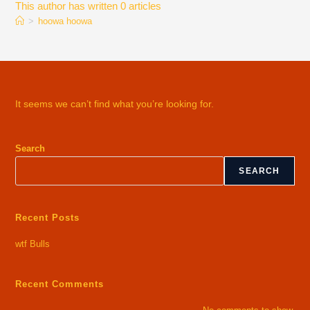
This author has written 0 articles
>
hoowa hoowa
It seems we can’t find what you’re looking for.
Search
SEARCH
Recent Posts
wtf Bulls
Recent Comments